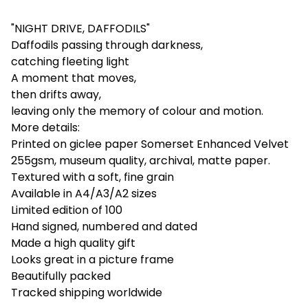
"NIGHT DRIVE, DAFFODILS"
Daffodils passing through darkness,
catching fleeting light
A moment that moves,
then drifts away,
leaving only the memory of colour and motion.
More details:
Printed on giclee paper Somerset Enhanced Velvet
255gsm, museum quality, archival, matte paper.
Textured with a soft, fine grain
Available in A4/A3/A2 sizes
Limited edition of 100
Hand signed, numbered and dated
Made a high quality gift
Looks great in a picture frame
Beautifully packed
Tracked shipping worldwide