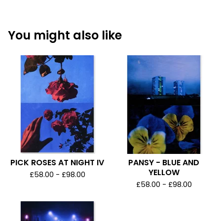
You might also like
PICK ROSES AT NIGHT IV
PANSY - BLUE AND
YELLOW
£
58.00 -
£
98.00
£
58.00 -
£
98.00