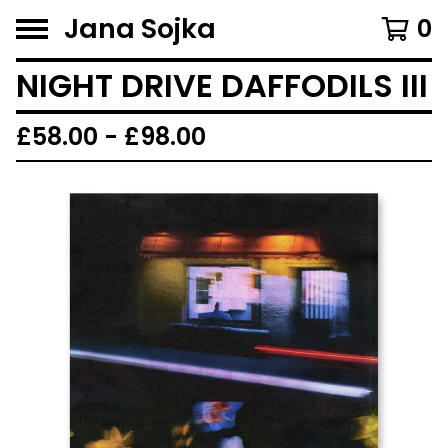
Jana Sojka
0
NIGHT DRIVE DAFFODILS III
£
58.00 -
£
98.00