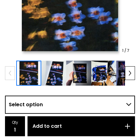
1
/ 7
Qty
Add to cart