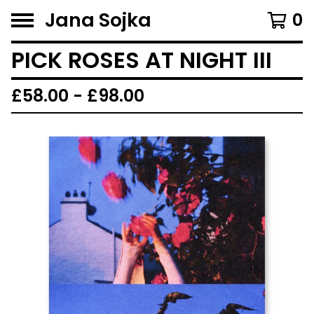
Jana Sojka
0
PICK ROSES AT NIGHT III
£
58.00 -
£
98.00