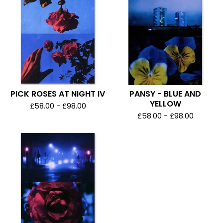
PICK ROSES AT NIGHT IV
PANSY - BLUE AND
YELLOW
£
58.00 -
£
98.00
£
58.00 -
£
98.00