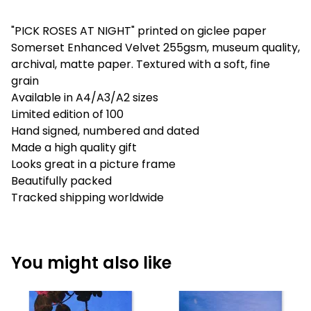
"PICK ROSES AT NIGHT" printed on giclee paper
Somerset Enhanced Velvet 255gsm, museum quality,
archival, matte paper. Textured with a soft, fine
grain
Available in A4/A3/A2 sizes
Limited edition of 100
Hand signed, numbered and dated
Made a high quality gift
Looks great in a picture frame
Beautifully packed
Tracked shipping worldwide
You might also like