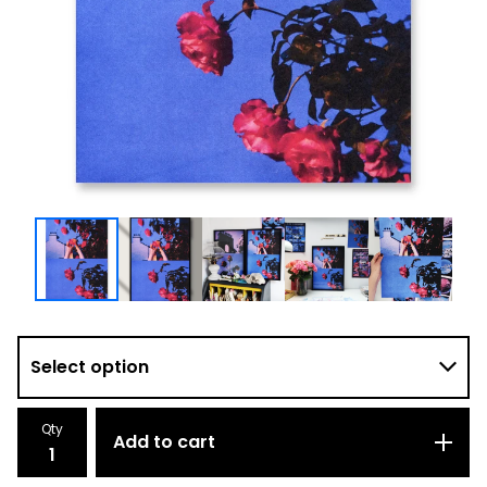
Qty
Add to cart