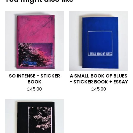
SO INTENSE - STICKER
A SMALL BOOK OF BLUES
BOOK
- STICKER BOOK + ESSAY
£
45.00
£
45.00