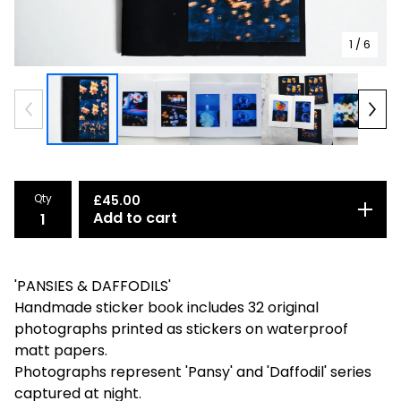
1
/ 6
Qty
£
45.00
Add to cart
'PANSIES & DAFFODILS'
Handmade sticker book includes 32 original
photographs printed as stickers on waterproof
matt papers.
Photographs represent 'Pansy' and 'Daffodil' series
captured at night.