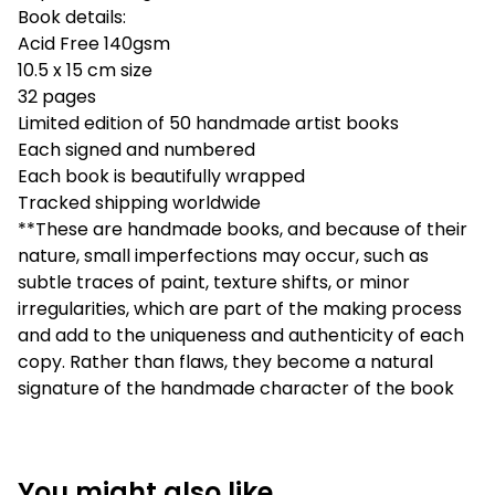
Book details:
Acid Free 140gsm
10.5 x 15 cm size
32 pages
Limited edition of 50 handmade artist books
Each signed and numbered
Each book is beautifully wrapped
Tracked shipping worldwide
**These are handmade books, and because of their
nature, small imperfections may occur, such as
subtle traces of paint, texture shifts, or minor
irregularities, which are part of the making process
and add to the uniqueness and authenticity of each
copy. Rather than flaws, they become a natural
signature of the handmade character of the book
You might also like