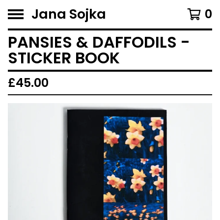
Jana Sojka
0
PANSIES & DAFFODILS -
STICKER BOOK
£
45.00