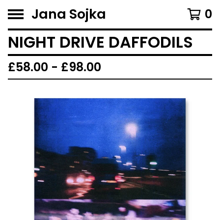
Jana Sojka
0
NIGHT DRIVE DAFFODILS
£
58.00 -
£
98.00