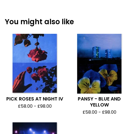
You might also like
PICK ROSES AT NIGHT IV
PANSY - BLUE AND
YELLOW
£
58.00 -
£
98.00
£
58.00 -
£
98.00