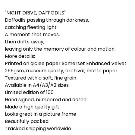
"NIGHT DRIVE, DAFFODILS"
Daffodils passing through darkness,
catching fleeting light
A moment that moves,
then drifts away,
leaving only the memory of colour and motion.
More details:
Printed on giclee paper Somerset Enhanced Velvet
255gsm, museum quality, archival, matte paper.
Textured with a soft, fine grain
Available in A4/A3/A2 sizes
Limited edition of 100
Hand signed, numbered and dated
Made a high quality gift
Looks great in a picture frame
Beautifully packed
Tracked shipping worldwide