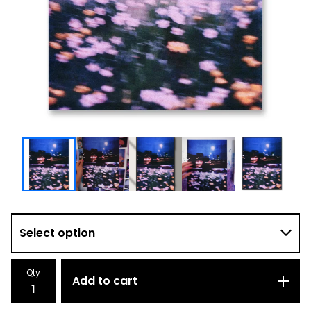
Qty
Add to cart