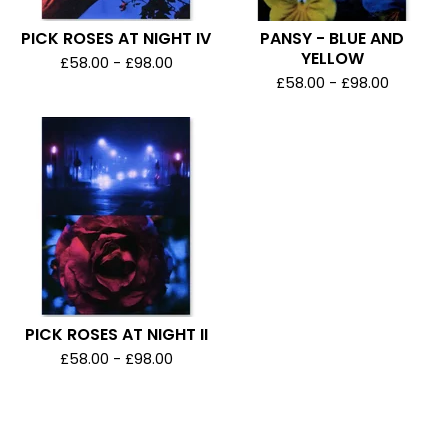
PICK ROSES AT NIGHT IV
PANSY - BLUE AND
YELLOW
£
58.00 -
£
98.00
£
58.00 -
£
98.00
PICK ROSES AT NIGHT II
£
58.00 -
£
98.00