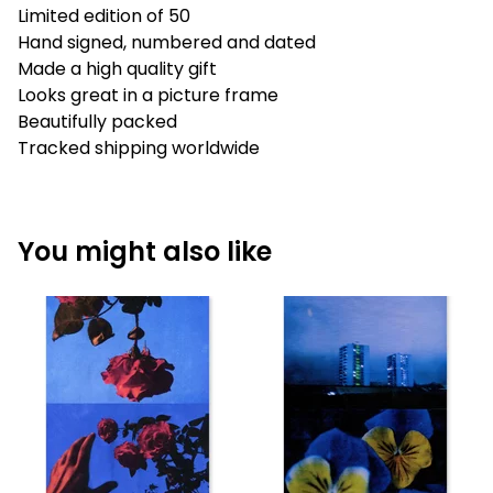
Limited edition of 50
Hand signed, numbered and dated
Made a high quality gift
Looks great in a picture frame
Beautifully packed
Tracked shipping worldwide
You might also like