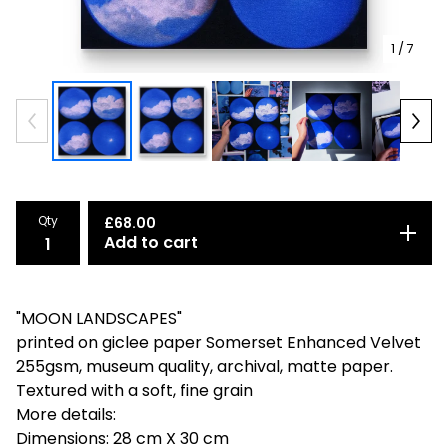
1
/ 7
Qty
£
68.00
Add to cart
"MOON LANDSCAPES"
printed on giclee paper Somerset Enhanced Velvet
255gsm, museum quality, archival, matte paper.
Textured with a soft, fine grain
More details:
Dimensions: 28 cm X 30 cm