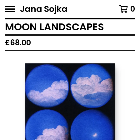
Jana Sojka
0
MOON LANDSCAPES
£
68.00