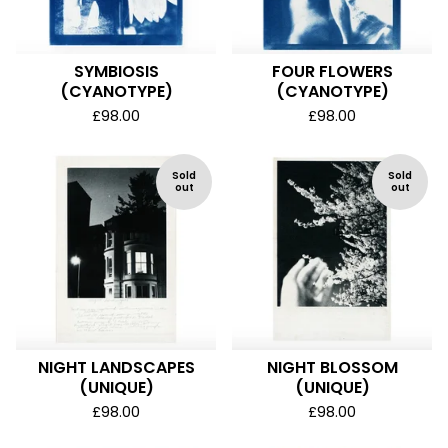
SYMBIOSIS
FOUR FLOWERS
(CYANOTYPE)
(CYANOTYPE)
£
98.00
£
98.00
Sold
Sold
out
out
NIGHT LANDSCAPES
NIGHT BLOSSOM
(UNIQUE)
(UNIQUE)
£
98.00
£
98.00