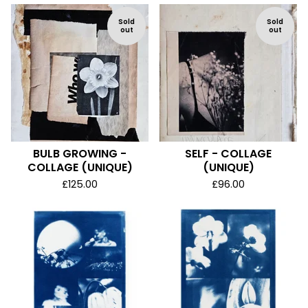
Sold
Sold
out
out
BULB GROWING -
SELF - COLLAGE
COLLAGE (UNIQUE)
(UNIQUE)
£
125.00
£
96.00