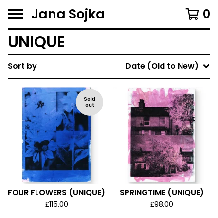
Jana Sojka
0
UNIQUE
Sort by
Date (Old to New)
Sold
out
FOUR FLOWERS (UNIQUE)
SPRINGTIME (UNIQUE)
£
115.00
£
98.00