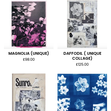
MAGNOLIA (UNIQUE)
DAFFODIL ( UNIQUE
COLLAGE)
£
98.00
£
125.00