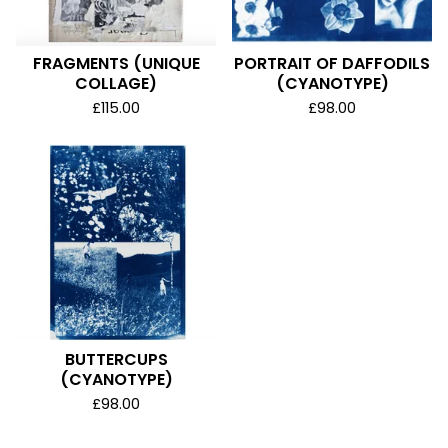
FRAGMENTS (UNIQUE
PORTRAIT OF DAFFODILS
COLLAGE)
(CYANOTYPE)
£
115.00
£
98.00
BUTTERCUPS
(CYANOTYPE)
£
98.00