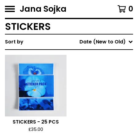
Jana Sojka
0
STICKERS
Sort by
Date (New to Old)
STICKERS - 25 PCS
£
35.00