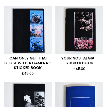
I CAN ONLY GET THAT
YOUR NOSTALGIA -
CLOSE WITH A CAMERA -
STICKER BOOK
STICKER BOOK
£
45.00
£
45.00