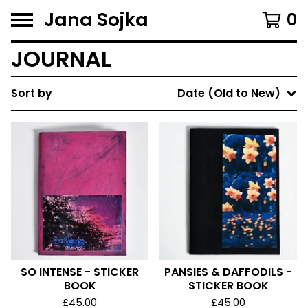
Jana Sojka
0
JOURNAL
Sort by
Date (Old to New)
SO INTENSE - STICKER
PANSIES & DAFFODILS -
BOOK
STICKER BOOK
£
45.00
£
45.00