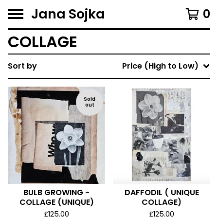
Jana Sojka
0
COLLAGE
Sort by
Price (High to Low)
Sold
out
BULB GROWING -
DAFFODIL ( UNIQUE
COLLAGE (UNIQUE)
COLLAGE)
£
125.00
£
125.00