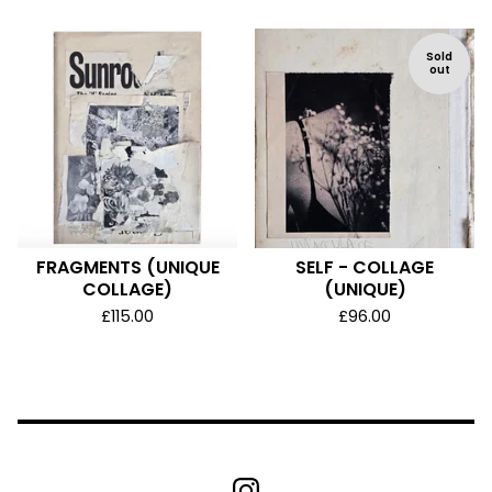
Sold
out
FRAGMENTS (UNIQUE
SELF - COLLAGE
COLLAGE)
(UNIQUE)
£
115.00
£
96.00